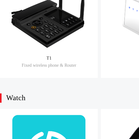
T1
Fixed wireless phone & Router
Watch