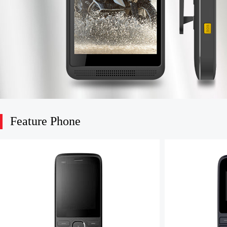
Feature Phone