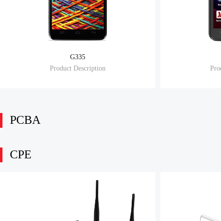
G335
Product Description
Pro
PCBA
CPE