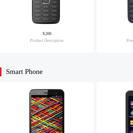
X200
Product Description
Pro
Smart Phone