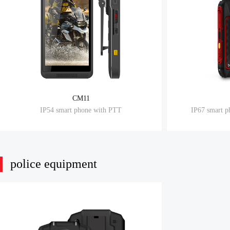
CM11
IP54 smart phone with PTT
IP67 smart p
police equipment