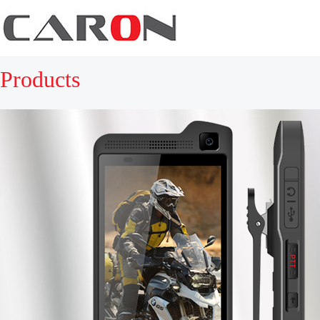
Products