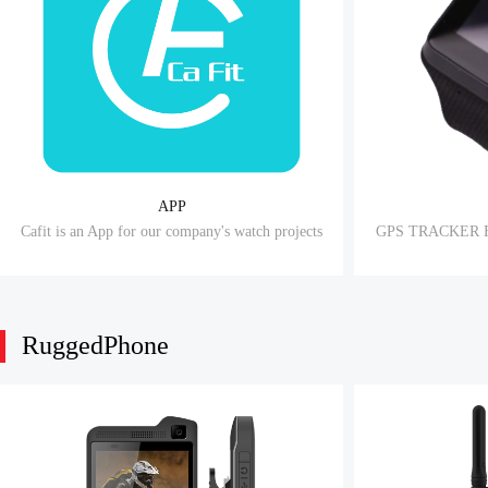
APP
Cafit is an App for our company's watch projects
GPS TRACKER 
RuggedPhone