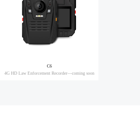
C6
4G HD Law Enforcement Recorder—coming soon