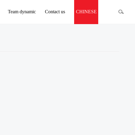
Team dynamic
Contact us
CHINESE