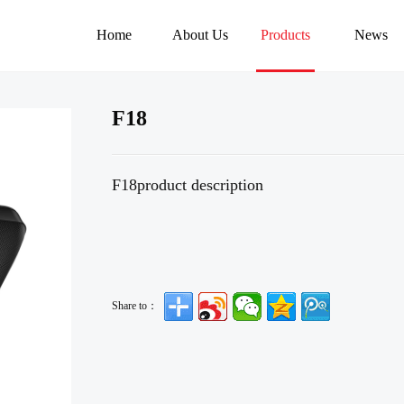
Home
About Us
Products
News
F18
F18product description
Share to：