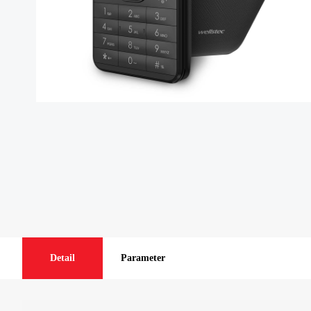
Detail
Parameter